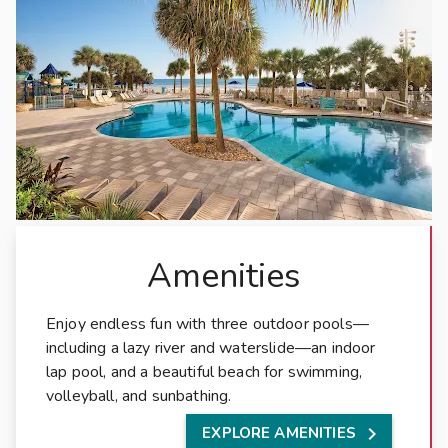
o
f
f
e
r
a
n
i
d
e
a
Amenities
l
b
Enjoy endless fun with three outdoor pools—
e
including a lazy river and waterslide—an indoor
a
lap pool, and a beautiful beach for swimming,
c
volleyball, and sunbathing.
h
f

EXPLORE AMENITIES