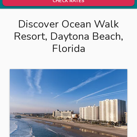
CHECK RATES
Discover Ocean Walk
Resort, Daytona Beach,
Florida
L
o
c
a
t
e
d
i
n
b