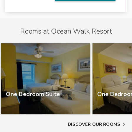
r
o
n
t
Rooms at
Ocean Walk Resort
l
o
c
a
t
i
o
n
c
One Bedroom Suite
One Bedroo
l
o
s
e
DISCOVER OUR ROOMS
t