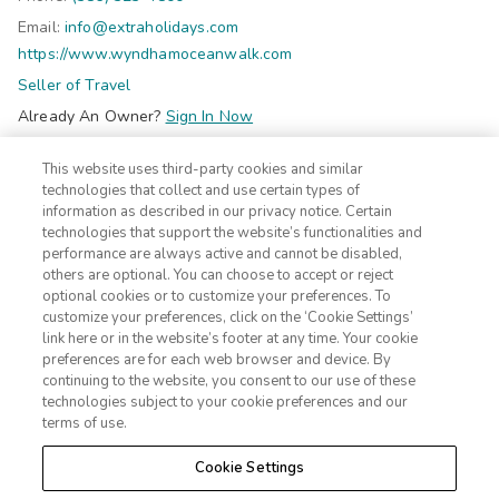
f
Email:
info@extraholidays.com
o
https://www.wyndhamoceanwalk.com
r
Seller of Travel
b
Already An Owner?
Sign In Now
o
Do Not Sell Or Share My Personal Information-Consumers
t
This website uses third-party cookies and similar
©2026 Extra Holidays. All Rights Reserved.
h
technologies that collect and use certain types of
c
information as described in our privacy notice. Certain
technologies that support the website’s functionalities and
Subscribe
h
performance are always active and cannot be disabled,
Click here
to receive insider deals and discounts from Extra
i
others are optional. You can choose to accept or reject
Holidays.
l
optional cookies or to customize your preferences. To
customize your preferences, click on the ‘Cookie Settings’
d
link here or in the website’s footer at any time. Your cookie
r
Site Navigation
preferences are for each web browser and device. By
Home
Contact
e
continuing to the website, you consent to our use of these
Suites
technologies subject to your cookie preferences and our
ADA Statement
n
terms of use.
Amenities
Terms
a
Photos
Privacy Notice
n
Cookie Settings
Offers
CA Privacy Notice
d