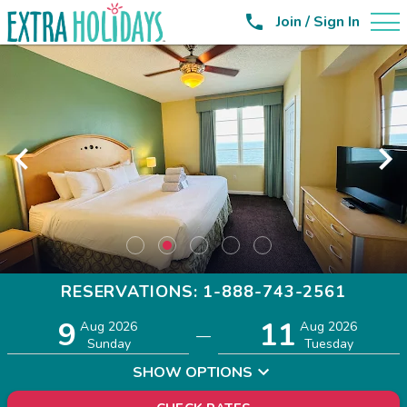

Join / Sign In
RESERVATIONS: 1-888-743-2561
9
11
Adults
Children
Aug 2026
Aug 2026
—
2
0
Sunday
Tuesday
SHOW OPTIONS