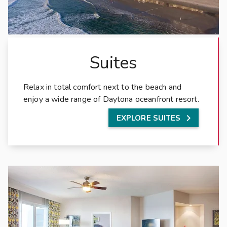
a
c
h
,
F
Suites
l
o
Relax in total comfort next to the beach and
r
enjoy a wide range of Daytona oceanfront resort.
i
d

EXPLORE SUITES
a
,
t
h
e
s
p
a