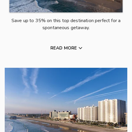
e
a
Save up to 35% on this top destination perfect for a
u
spontaneous getaway.
t
i
f

READ MORE
u
l
D
a
y
t
o
n
a
B
e