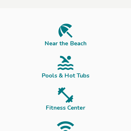
o
a
l
l

t
h
Near the Beach
e
a

c
t
Pools & Hot Tubs
i
o

n
,
f
Fitness Center
u
l

l