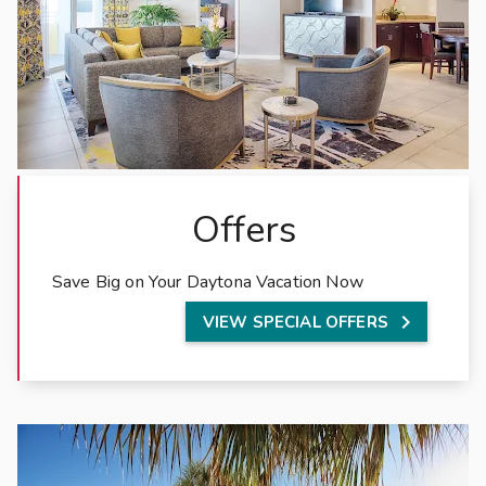
c
i
o
u
s
r
e
s
Offers
o
r
t
Save Big on Your Daytona Vacation Now
r

VIEW SPECIAL OFFERS
e
n
t
a
l
s