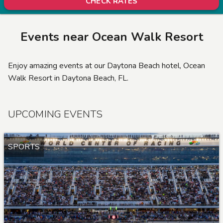
CHECK RATES
Events near
Ocean Walk Resort
Enjoy amazing events at our Daytona Beach hotel, Ocean
Walk Resort in Daytona Beach, FL.
UPCOMING EVENTS
SPORTS