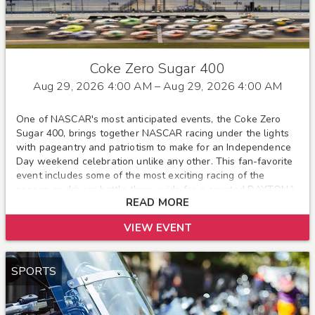
Coke Zero Sugar 400
Aug 29, 2026 4:00 AM
– Aug 29, 2026 4:00 AM
One of NASCAR's most anticipated events, the Coke Zero
Sugar 400, brings together NASCAR racing under the lights
with pageantry and patriotism to make for an Independence
Day weekend celebration unlike any other. This fan-favorite
event includes some of the most exciting racing of the
season as drivers battle three-wide for a coveted DAYTONA
READ MORE
victory. Pack up your cooler, swimming pool and RV, and be
sure to bring your family and friends as the holiday weekend
VIEW EVENT
and friendly prices truly make this a family event.
SPORTS