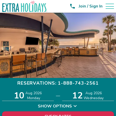

Join / Sign In
RESERVATIONS: 1-888-743-2561
10
12
Adults
Children
Aug 2026
Aug 2026
—
2
0
Monday
Wednesday
SHOW OPTIONS