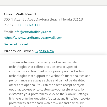
Ocean Walk Resort
300 N Atlantic Ave., Daytona Beach, Florida 32118
Phone:
(386) 323-4800
Email:
info@extraholidays.com
https://www.wyndhamoceanwalk.com
Seller of Travel
Already An Owner?
Sign In Now
Do Not Sell Or Share My Personal Information-Consumers
This website uses third-party cookies and similar
©2026 Extra Holidays. All Rights Reserved.
technologies that collect and use certain types of
information as described in our privacy notice. Certain
technologies that support the website’s functionalities and
Subscribe
performance are always active and cannot be disabled,
Click here
to receive insider deals and discounts from Extra
others are optional. You can choose to accept or reject
Holidays.
optional cookies or to customize your preferences. To
customize your preferences, click on the ‘Cookie Settings’
link here or in the website’s footer at any time. Your cookie
Site Navigation
preferences are for each web browser and device. By
Home
Contact