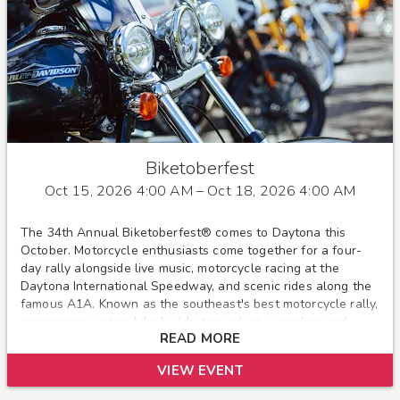
Biketoberfest
Oct 15, 2026 4:00 AM
– Oct 18, 2026 4:00 AM
The 34th Annual Biketoberfest® comes to Daytona this
October. Motorcycle enthusiasts come together for a four-
day rally alongside live music, motorcycle racing at the
Daytona International Speedway, and scenic rides along the
famous A1A. Known as the southeast's best motorcycle rally,
experience custom bike builds, top industry vendors and
READ MORE
more!
VIEW EVENT