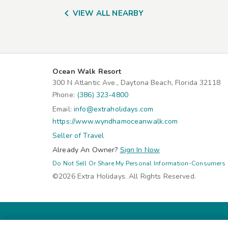

VIEW ALL NEARBY
Ocean Walk Resort
300 N Atlantic Ave., Daytona Beach, Florida 32118
Phone:
(386) 323-4800
Email:
info@extraholidays.com
https://www.wyndhamoceanwalk.com
Seller of Travel
Already An Owner?
Sign In Now
Do Not Sell Or Share My Personal Information-Consumers
©2026 Extra Holidays. All Rights Reserved.