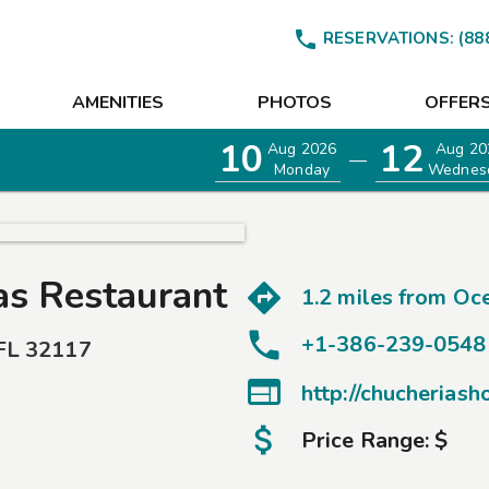

RESERVATIONS:
(88
AMENITIES
PHOTOS
OFFER
10
12
Aug 2026
Aug 20
—
Monday
Wednes
as Restaurant
1.2 miles from
Oce
+1-386-239-0548
FL
32117

http://chucherias
Price Range:
$