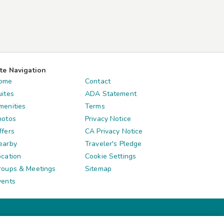
ite Navigation
ome
Contact
uites
ADA Statement
menities
Terms
hotos
Privacy Notice
ffers
CA Privacy Notice
earby
Traveler's Pledge
ocation
Cookie Settings
roups & Meetings
Sitemap
vents