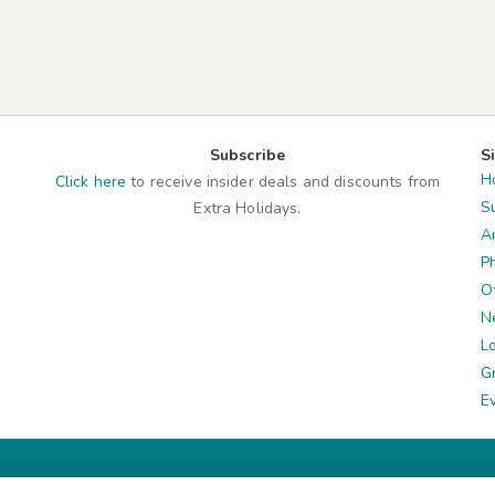
Subscribe
S
H
Click here
to receive insider deals and discounts from
S
Extra Holidays.
A
P
O
N
L
G
E