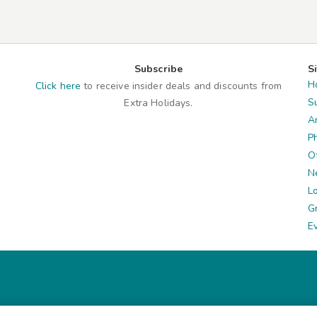
Subscribe
S
H
Click here
to receive insider deals and discounts from
S
Extra Holidays.
A
P
O
N
L
G
E