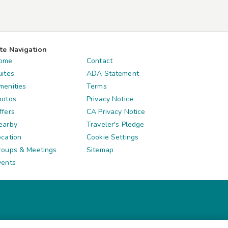
ite Navigation
ome
Contact
uites
ADA Statement
menities
Terms
hotos
Privacy Notice
ffers
CA Privacy Notice
earby
Traveler's Pledge
ocation
Cookie Settings
roups & Meetings
Sitemap
vents