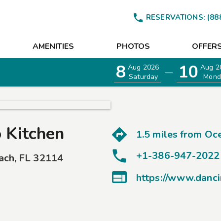

RESERVATIONS:
(88
AMENITIES
PHOTOS
OFFER
8
10
Aug 2026
Aug 2
—
Saturday
Mond
 Kitchen
1.5 miles from
Oce
+1-386-947-2022
ach
,
FL
32114

https://www.danc