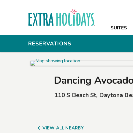
SUITES
SUITES
AMENITIES
RESERVATIONS
PHOTOS
OFFERS
Dancing Avocado
NEARBY
110 S Beach St
,
Daytona Be
CONTACT

VIEW ALL NEARBY