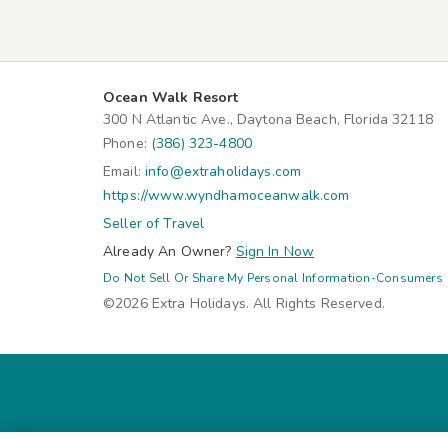
Ocean Walk Resort
300 N Atlantic Ave., Daytona Beach, Florida 32118
Phone:
(386) 323-4800
Email:
info@extraholidays.com
https://www.wyndhamoceanwalk.com
Seller of Travel
Already An Owner?
Sign In Now
Do Not Sell Or Share My Personal Information-Consumers
©2026 Extra Holidays. All Rights Reserved.