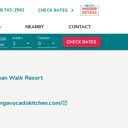

8) 743-2561
CHECK RATES
S
NEARBY
CONTACT
Adults
Children
026
CHECK RATES
2
0
ay
an Walk Resort
ingavocadokitchen.com/
