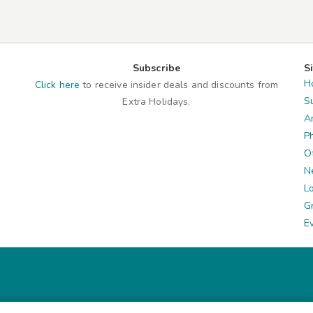
Subscribe
S
H
Click here
to receive insider deals and discounts from
S
Extra Holidays.
A
P
O
N
L
G
E