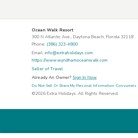
Ocean Walk Resort
300 N Atlantic Ave., Daytona Beach, Florida 32118
Phone:
(386) 323-4800
Email:
info@extraholidays.com
https://www.wyndhamoceanwalk.com
Seller of Travel
Already An Owner?
Sign In Now
Do Not Sell Or Share My Personal Information-Consumers
©2026 Extra Holidays. All Rights Reserved.