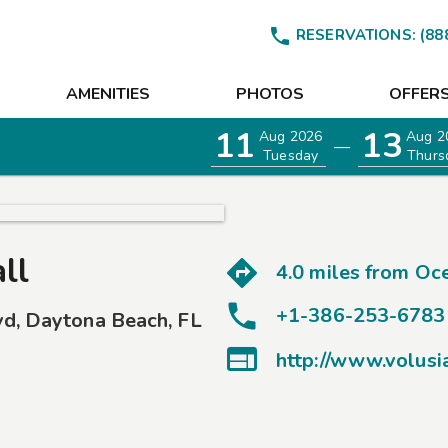

RESERVATIONS:
(88
AMENITIES
PHOTOS
OFFER
11
13
Aug 2026
Aug 2
—
Tuesday
Thurs
ll
4.0 miles from
Oce
+1-386-253-6783
vd
,
Daytona Beach
,
FL

http://www.volusi