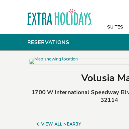
SUITES
SUITES
AMENITIES
RESERVATIONS
PHOTOS
OFFERS
Volusia Ma
NEARBY
1700 W International Speedway Bl
CONTACT
32114

VIEW ALL NEARBY