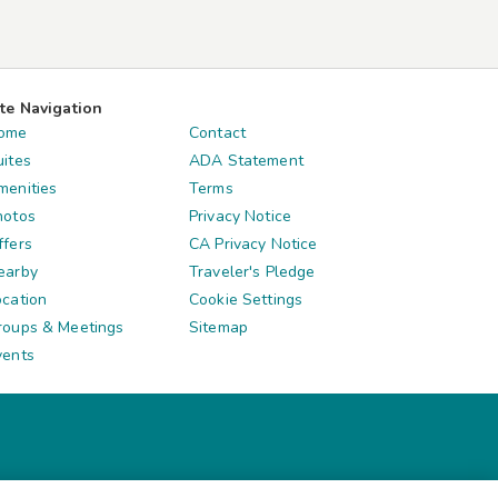
ite Navigation
ome
Contact
uites
ADA Statement
menities
Terms
hotos
Privacy Notice
ffers
CA Privacy Notice
earby
Traveler's Pledge
ocation
Cookie Settings
roups & Meetings
Sitemap
vents