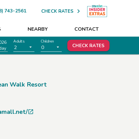

8) 743-2561
CHECK RATES
S
NEARBY
CONTACT
Adults
Children
026
CHECK RATES
2
0
day
an Walk Resort
amall.net/
