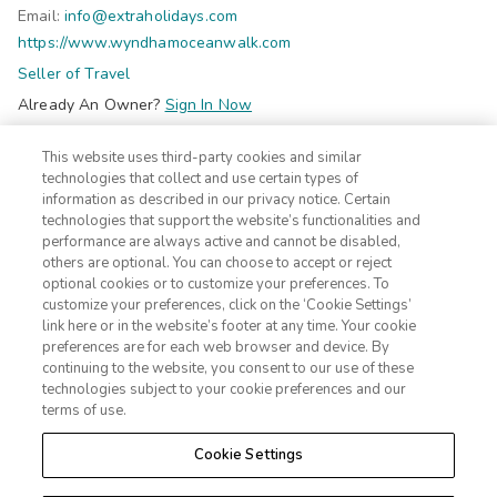
Email:
info@extraholidays.com
https://www.wyndhamoceanwalk.com
Seller of Travel
Already An Owner?
Sign In Now
Do Not Sell Or Share My Personal Information-Consumers
This website uses third-party cookies and similar
©2026 Extra Holidays. All Rights Reserved.
technologies that collect and use certain types of
information as described in our privacy notice. Certain
technologies that support the website’s functionalities and
Subscribe
performance are always active and cannot be disabled,
Click here
to receive insider deals and discounts from Extra
others are optional. You can choose to accept or reject
Holidays.
optional cookies or to customize your preferences. To
customize your preferences, click on the ‘Cookie Settings’
link here or in the website’s footer at any time. Your cookie
Site Navigation
preferences are for each web browser and device. By
Home
Contact
continuing to the website, you consent to our use of these
Suites
ADA Statement
technologies subject to your cookie preferences and our
terms of use.
Amenities
Terms
Photos
Privacy Notice
Cookie Settings
Offers
CA Privacy Notice