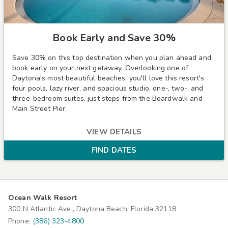
Book Early and Save 30%
Save 30% on this top destination when you plan ahead and
book early on your next getaway.
Overlooking one of
Daytona's most beautiful beaches, you'll love this resort's
four pools, lazy river, and spacious studio, one-, two-, and
three-bedroom suites, just steps from the Boardwalk and
Main Street Pier.
VIEW DETAILS
FIND DATES
Ocean Walk Resort
300 N Atlantic Ave., Daytona Beach, Florida 32118
Phone:
(386) 323-4800