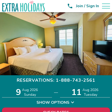

Join / Sign In
RESERVATIONS: 1-888-743-2561
9
11
Adults
Children
Aug 2026
Aug 2026
—
2
0
Sunday
Tuesday
SHOW OPTIONS