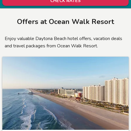
CHECK RATES
Offers at
Ocean Walk Resort
Enjoy valuable Daytona Beach hotel offers, vacation deals
and travel packages from Ocean Walk Resort.