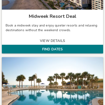
Midweek Resort Deal
Book a midweek stay and enjoy quieter resorts and relaxing
destinations without the weekend crowds.
VIEW DETAILS
FIND DATES