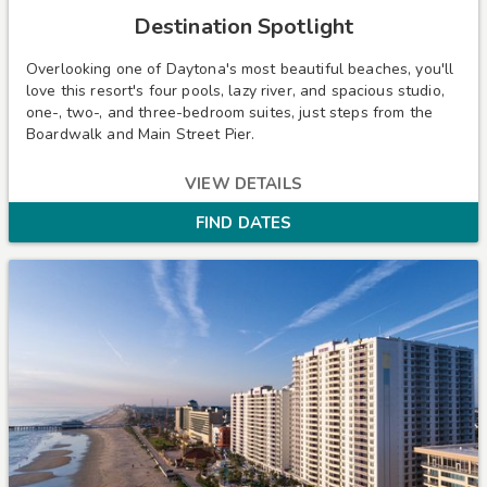
Destination Spotlight
Overlooking one of Daytona's most beautiful beaches, you'll
love this resort's four pools, lazy river, and spacious studio,
one-, two-, and three-bedroom suites, just steps from the
Boardwalk and Main Street Pier.
VIEW DETAILS
FIND DATES